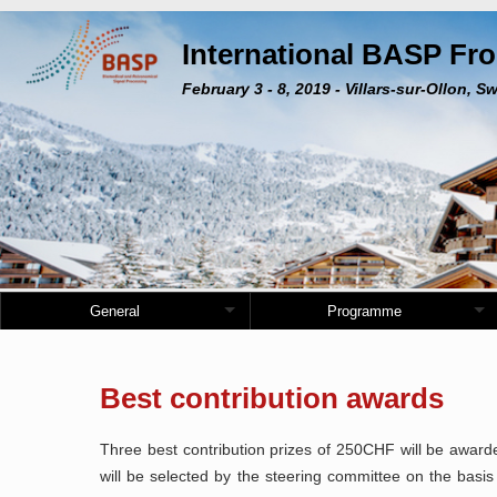
International BASP Fr
February 3 - 8, 2019 - Villars-sur-Ollon, S
General
Programme
Best contribution awards
Three best contribution prizes of 250CHF will be awar
will be selected by the steering committee on the basis