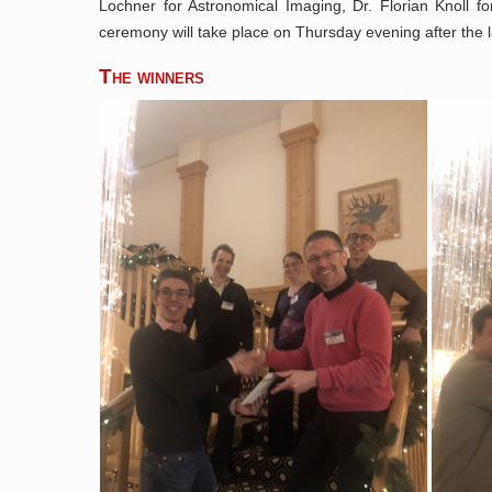
Lochner for Astronomical Imaging, Dr. Florian Knoll f
ceremony will take place on Thursday evening after the 
The winners