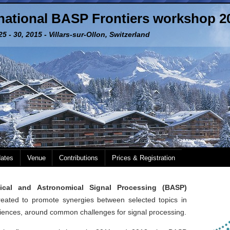
rnational BASP Frontiers workshop 2
5 - 30, 2015 - Villars-sur-Ollon, Switzerland
dates
Venue
Contributions
Prices & Registration
dical and Astronomical Signal Processing (BASP)
ated to promote synergies between selected topics in
iences, around common challenges for signal processing.