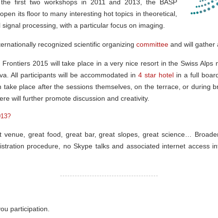
 the first two workshops in 2011 and 2013, the BASP
pen its floor to many interesting hot topics in theoretical,
 signal processing, with a particular focus on imaging.
ernationally recognized scientific organizing
committee
and will gather 
 Frontiers 2015 will take place in a very nice resort in the Swiss Alp
. All participants will be accommodated in
4 star hotel
in a full boar
en take place after the sessions themselves, on the terrace, or during b
re will further promote discussion and creativity.
013?
t venue, great food, great bar, great slopes, great science… Broaden
stration procedure, no Skype talks and associated internet access inte
ou participation.