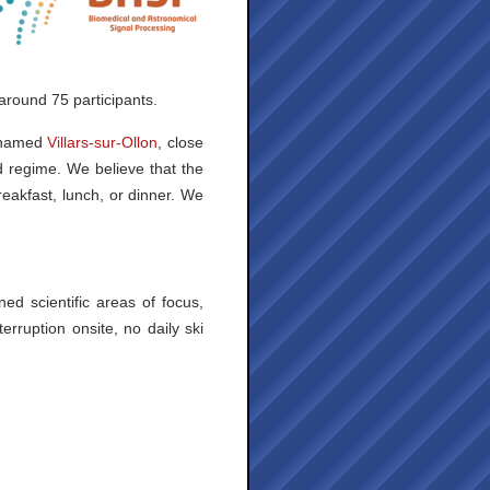
around 75 participants.
s named
Villars-sur-Ollon
, close
d regime. We believe that the
reakfast, lunch, or dinner. We
ed scientific areas of focus,
rruption onsite, no daily ski