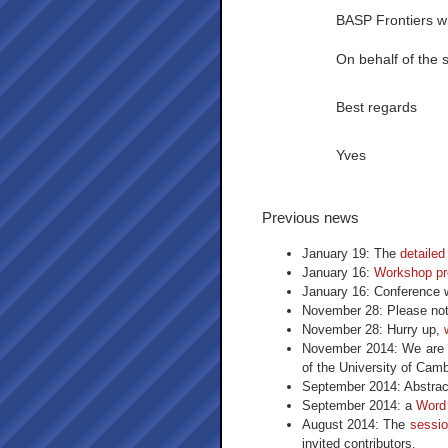
BASP Frontiers wi
On behalf of the 
Best regards
Yves
Previous news
January 19: The
detaile
January 16:
Workshop pr
January 16: Conference 
November 28: Please not
November 28: Hurry up,
November 2014: We are p
of the University of Cam
September 2014: Abstrac
September 2014: a
Word
August 2014: The
sessio
invited contributors.