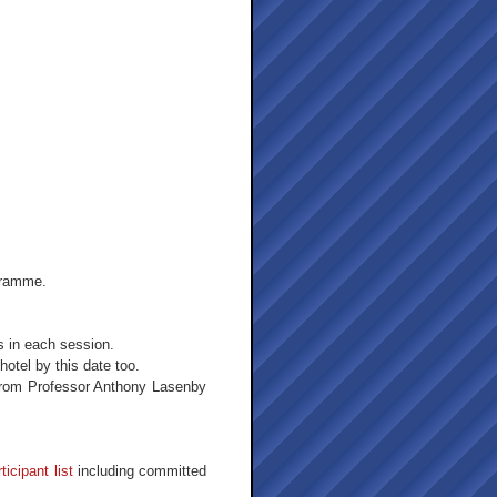
ogramme.
s in each session.
tel by this date too.
from Professor Anthony Lasenby
ticipant list
including committed