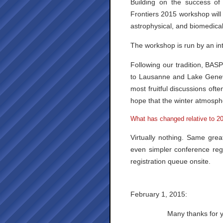
Building on the success of
Frontiers 2015 workshop will o
astrophysical, and biomedical
The workshop is run by an int
Following our tradition, BASP
to Lausanne and Lake Geneva
most fruitful discussions oft
hope that the winter atmosphe
What has changed relative to 2
Virtually nothing. Same grea
even simpler conference regi
registration queue onsite.
February 1, 2015:
Many thanks for y