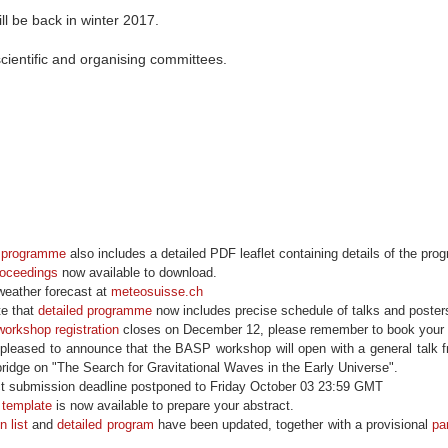
ll be back in winter 2017.
scientific and organising committees.
d programme
also includes a detailed PDF leaflet containing details of the pr
oceedings
now available to download.
weather forecast at
meteosuisse.ch
e that
detailed programme
now includes precise schedule of talks and poster
workshop registration
closes on December 12, please remember to book your ho
leased to announce that the BASP workshop will open with a general talk 
bridge on "The Search for Gravitational Waves in the Early Universe".
t submission deadline postponed to Friday October 03 23:59 GMT
 template
is now available to prepare your abstract.
n list
and
detailed program
have been updated, together with a provisional
par