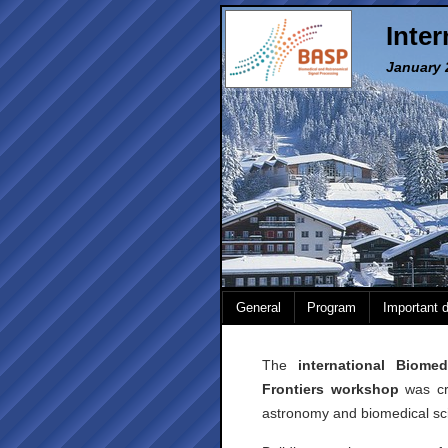
Inte
January 2
General
Program
Important 
The
international Biome
Frontiers workshop
was cre
astronomy and biomedical sc